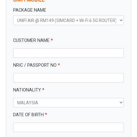
PACKAGE NAME
CUSTOMER NAME
*
NRIC / PASSPORT NO
*
NATIONALITY
*
DATE OF BIRTH
*