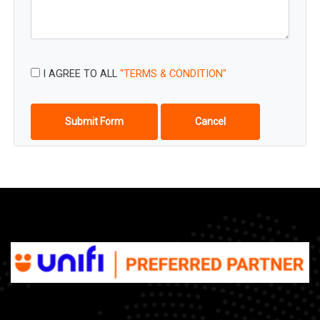
I AGREE TO ALL
"TERMS & CONDITION"
Submit Form
Cancel