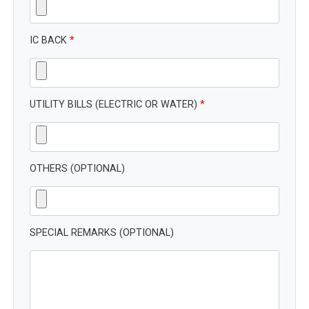
IC BACK
*
UTILITY BILLS (ELECTRIC OR WATER)
*
OTHERS (OPTIONAL)
SPECIAL REMARKS (OPTIONAL)