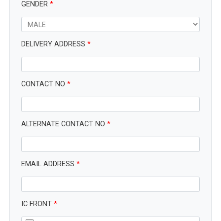
GENDER
*
DELIVERY ADDRESS
*
CONTACT NO
*
ALTERNATE CONTACT NO
*
EMAIL ADDRESS
*
IC FRONT
*