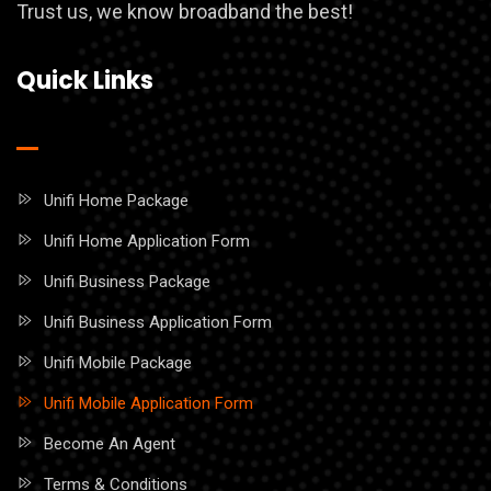
Trust us, we know broadband the best!
Quick Links
Unifi Home Package
Unifi Home Application Form
Unifi Business Package
Unifi Business Application Form
Unifi Mobile Package
Unifi Mobile Application Form
Become An Agent
Terms & Conditions