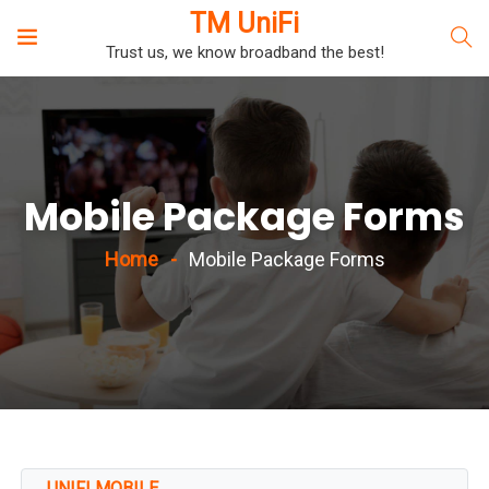
TM UniFi
Trust us, we know broadband the best!
Mobile Package Forms
Home
Mobile Package Forms
UNIFI MOBILE