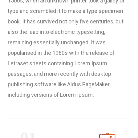
1500s, when an unknown printer took a galley of
type and scrambled it to make a type specimen
book. It has survived not only five centuries, but
also the leap into electronic typesetting,
remaining essentially unchanged. It was
popularised in the 1960s with the release of
Letraset sheets containing Lorem Ipsum
passages, and more recently with desktop
publishing software like Aldus PageMaker
including versions of Lorem Ipsum.
01