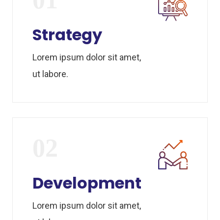
Strategy
Lorem ipsum dolor sit amet,
ut labore.
02
Development
Lorem ipsum dolor sit amet,