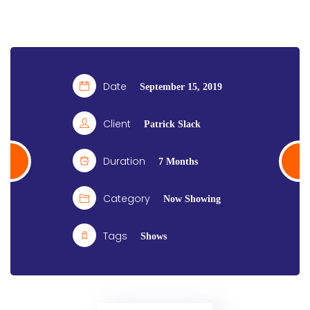
Date
September 15, 2019
Client
Patrick Slack
Duration
7 Months
Category
Now Showing
Tags
Shows