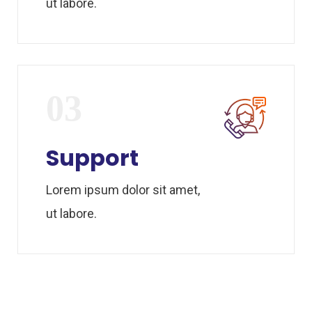
ut labore.
03
Support
Lorem ipsum dolor sit amet,
ut labore.