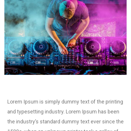
Lorem Ipsum is simply dummy text of the printing
and typesetting industry. Lorem Ipsum has been
the industry’s standard dummy text ever since the