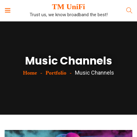
TM UniFi
Trust us, we know broadband the best!
Music Channels
Music Channels
Home
Portfolio