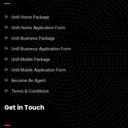
Unifi Home Package
Unifi Home Application Form
Unifi Business Package
Unifi Business Application Form
Unifi Mobile Package
Unifi Mobile Application Form
Become An Agent
Terms & Conditions
Get in Touch