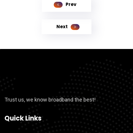
Prev
Next
Trust us, we know broadband the best!
Quick Links