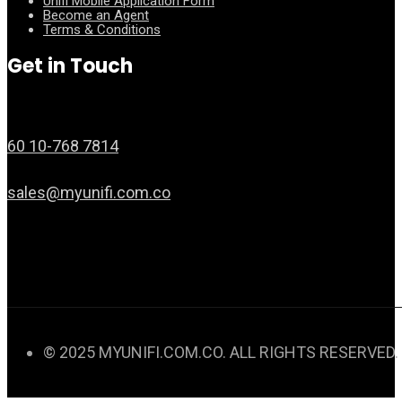
Unifi Mobile Application Form
Become an Agent
Terms & Conditions
Get in Touch
60 10-768 7814
sales@myunifi.com.co
© 2025 MYUNIFI.COM.CO. ALL RIGHTS RESERVED.