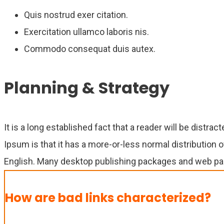
Quis nostrud exer citation.
Exercitation ullamco laboris nis.
Commodo consequat duis autex.
Planning & Strategy
It is a long established fact that a reader will be distr
Ipsum is that it has a more-or-less normal distribution o
English. Many desktop publishing packages and web pag
How are bad links characterized?