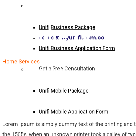
Unifi Business Package
Unifi Business Package
Satellite TV
sales@myunifi.com.co
Unifi Business Application Form
Home
Services
Satellite TV
Get a Free Consultation
Unifi Mobile Package
Unifi Mobile Package
Unifi Mobile Application Form
Lorem Ipsum is simply dummy text of the printing and 
Become Agent Now
the 1500s, when an unknown printer took a galley of typ