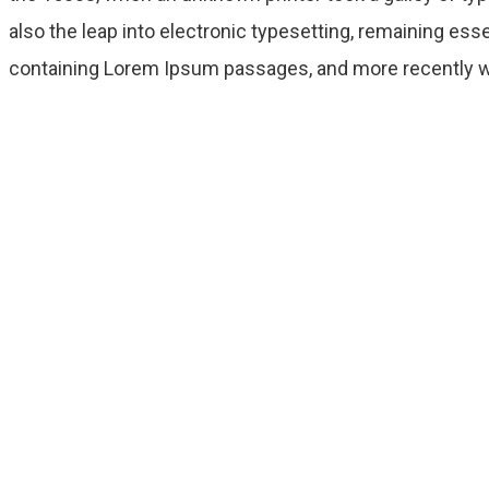
also the leap into electronic typesetting, remaining ess
containing Lorem Ipsum passages, and more recently wi