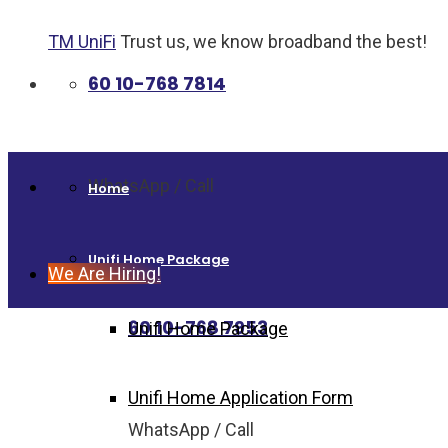
TM UniFi
Trust us, we know broadband the best!
60 10-768 7814
WhatsApp / Call
Home
Unifi Home Package
We Are Hiring!
60 10-768 7953
Unifi Home Package
Unifi Home Application Form
WhatsApp / Call