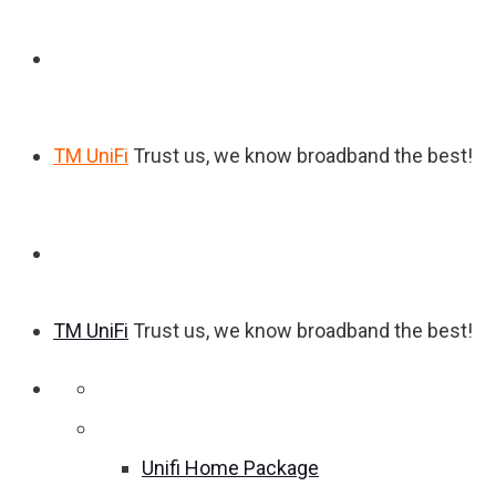
TM UniFi
Trust us, we know broadband the best!
TM UniFi
Trust us, we know broadband the best!
Home
Unifi Home Package
Unifi Home Package