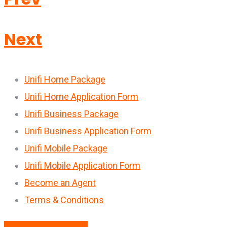
Next
Unifi Home Package
Unifi Home Application Form
Unifi Business Package
Unifi Business Application Form
Unifi Mobile Package
Unifi Mobile Application Form
Become an Agent
Terms & Conditions
Download Brouchure