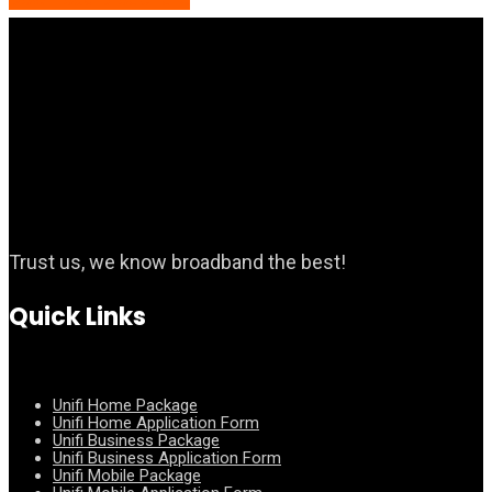
Trust us, we know broadband the best!
Quick Links
Unifi Home Package
Unifi Home Application Form
Unifi Business Package
Unifi Business Application Form
Unifi Mobile Package