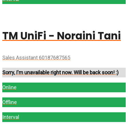
TM UniFi - Noraini Tani
Sales Assistant 60187687565
Sorry, I'm unavailable right now. Will be back soon! :)
Online
Offline
Interval