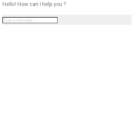
Hello! How can I help you ?