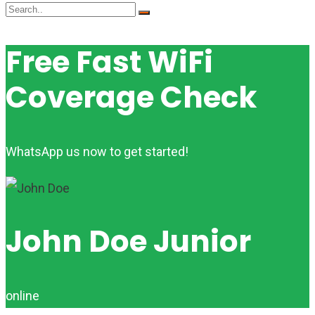
Free Fast WiFi
Coverage Check
WhatsApp us now to get started!
John Doe Junior
online