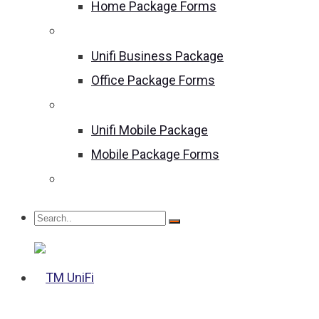
Home Package Forms
Unifi Business Package
Unifi Business Package
Office Package Forms
Unifi Mobile Package
Unifi Mobile Package
Mobile Package Forms
Become an Agent