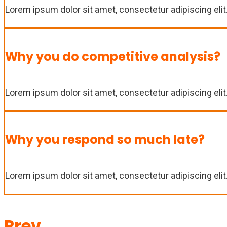
Lorem ipsum dolor sit amet, consectetur adipiscing elit. 
Why you do competitive analysis?
Lorem ipsum dolor sit amet, consectetur adipiscing elit. 
Why you respond so much late?
Lorem ipsum dolor sit amet, consectetur adipiscing elit. 
Prev