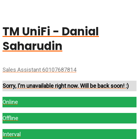
TM UniFi - Danial
Saharudin
Sales Assistant 60107687814
Sorry, I'm unavailable right now. Will be back soon! :)
Online
Offline
Interval