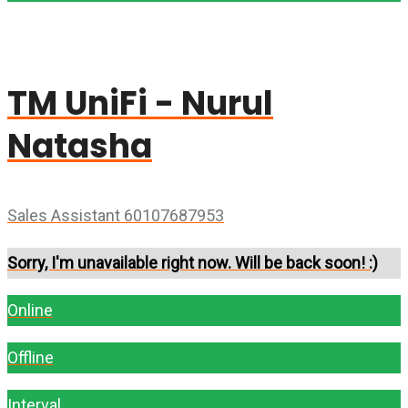
TM UniFi - Nurul
Natasha
Sales Assistant 60107687953
Sorry, I'm unavailable right now. Will be back soon! :)
Online
Offline
Interval