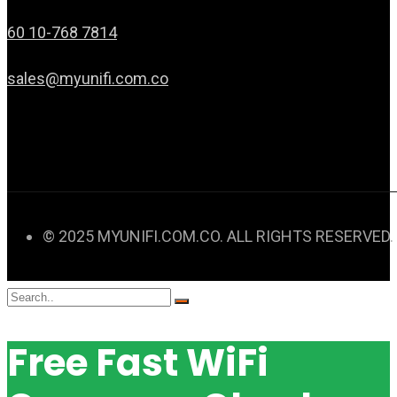
60 10-768 7814
sales@myunifi.com.co
© 2025 MYUNIFI.COM.CO. ALL RIGHTS RESERVED.
Free Fast WiFi