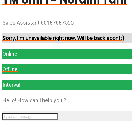
Sales Assistant 60187687565
Sorry, I'm unavailable right now. Will be back soon! :)
Online
Offline
Interval
Hello! How can I help you ?