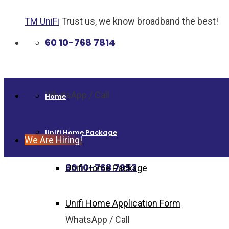
TM UniFi
Trust us, we know broadband the best!
60 10-768 7814
WhatsApp / Call
Home
Unifi Home Package
We Are Hiring!
60 10-768 7953
Unifi Home Package
Unifi Home Application Form
WhatsApp / Call