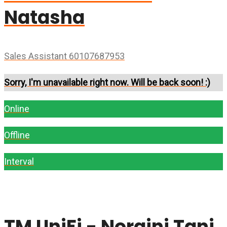
Natasha
Sales Assistant 60107687953
Sorry, I'm unavailable right now. Will be back soon! :)
Online
Offline
Interval
TM UniFi - Noraini Tani