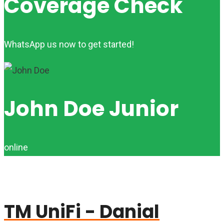
Coverage Check
WhatsApp us now to get started!
John Doe Junior
online
TM UniFi - Danial