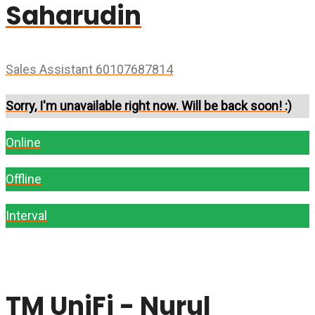
Saharudin
Sales Assistant 60107687814
Sorry, I'm unavailable right now. Will be back soon! :)
Online
Offline
Interval
TM UniFi - Nurul