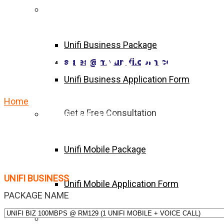
Unifi Business Package
Unifi Business Package
Streamyx Busin
sales@myunifi.com.co
Unifi Business Application Form
Home
Streamyx Business Package Forms
Get a Free Consultation
Unifi Mobile Package
Unifi Mobile Package
UNIFI BUSINESS
Unifi Mobile Application Form
PACKAGE NAME
Become Agent Now