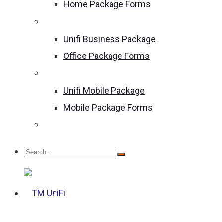
Home Package Forms
Unifi Business Package
Unifi Business Package
Office Package Forms
Unifi Mobile Package
Unifi Mobile Package
Mobile Package Forms
Become an Agent