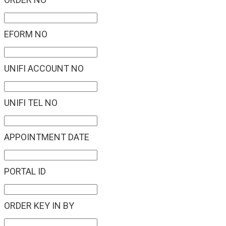
EFORM NO
UNIFI ACCOUNT NO
UNIFI TEL NO
APPOINTMENT DATE
PORTAL ID
ORDER KEY IN BY