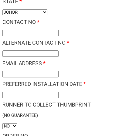
STATE
*
CONTACT NO
*
ALTERNATE CONTACT NO
*
EMAIL ADDRESS
*
PREFERRED INSTALLATION DATE
*
RUNNER TO COLLECT THUMBPRINT
(NO GUARANTEE)
ORDER NO