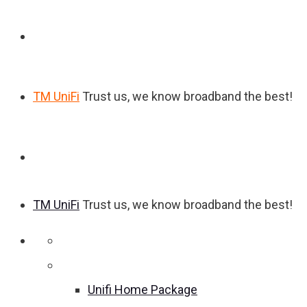
TM UniFi
Trust us, we know broadband the best!
TM UniFi
Trust us, we know broadband the best!
Home
Unifi Home Package
Unifi Home Package