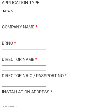
APPLICATION TYPE
COMPANY NAME
*
BRNO
*
DIRECTOR NAME
*
DIRECTOR NRIC / PASSPORT NO
*
INSTALLATION ADDRESS
*