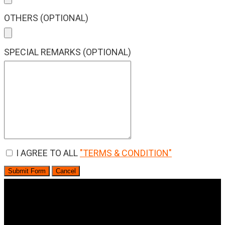
OTHERS (OPTIONAL)
SPECIAL REMARKS (OPTIONAL)
I AGREE TO ALL
"TERMS & CONDITION"
Submit Form
Cancel