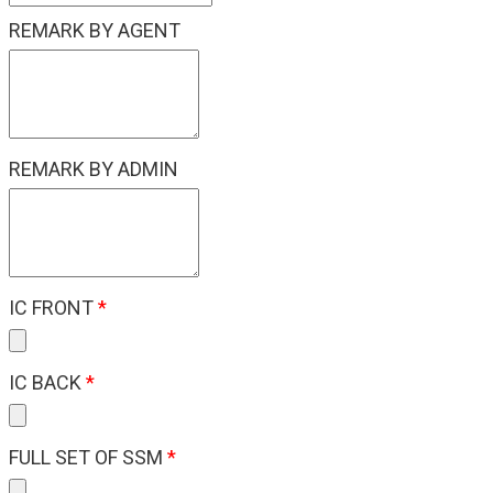
REMARK BY AGENT
REMARK BY ADMIN
IC FRONT
*
IC BACK
*
FULL SET OF SSM
*