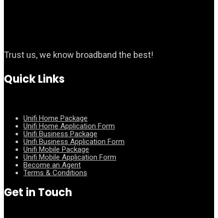
Trust us, we know broadband the best!
Quick Links
Unifi Home Package
Unifi Home Application Form
Unifi Business Package
Unifi Business Application Form
Unifi Mobile Package
Unifi Mobile Application Form
Become an Agent
Terms & Conditions
Get in Touch