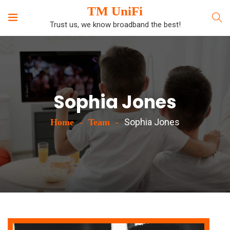
TM UniFi
Trust us, we know broadband the best!
Sophia Jones
Sophia Jones
Home
Team