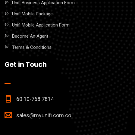
Unifi Business Application Form
Unifi Mobile Package
Unifi Mobile Application Form
Become An Agent
Terms & Conditions
Get in Touch
60 10-768 7814
sales@myunifi.com.co