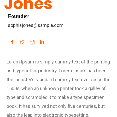
Jones
Founder
sophiajones@sample.com
Lorem Ipsum is simply dummy text of the printing
and typesetting industry. Lorem Ipsum has been
the industry’s standard dummy text ever since the
1500s, when an unknown printer took a galley of
type and scrambled it to make a type specimen
book. It has survived not only five centuries, but
also the leap into electronic typesetting,