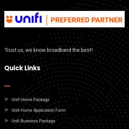
Trust us, we know broadband the best!
Quick Links
Unifi Home Package
Unifi Home Application Form
Unifi Business Package