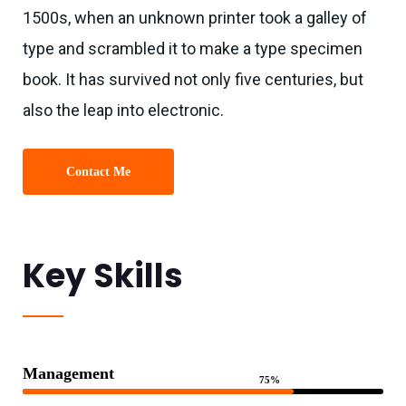
1500s, when an unknown printer took a galley of
type and scrambled it to make a type specimen
book. It has survived not only five centuries, but
also the leap into electronic.
Contact Me
Key Skills
Management
75%