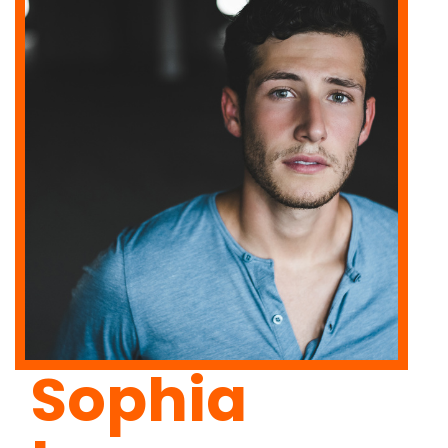
Sophia