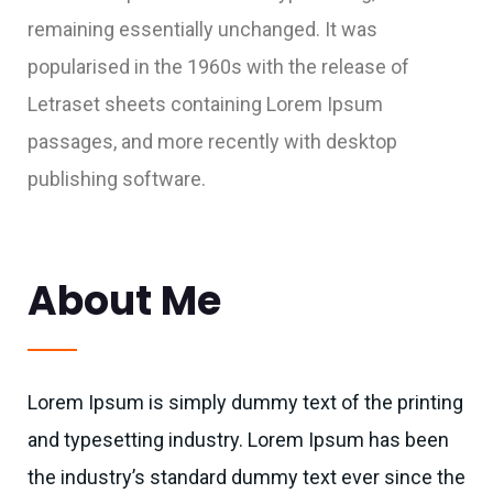
remaining essentially unchanged. It was
popularised in the 1960s with the release of
Letraset sheets containing Lorem Ipsum
passages, and more recently with desktop
publishing software.
About Me
Lorem Ipsum is simply dummy text of the printing
and typesetting industry. Lorem Ipsum has been
the industry’s standard dummy text ever since the