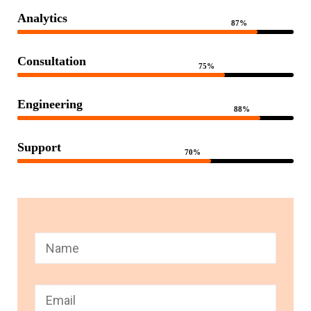
Analytics
87%
Consultation
75%
Engineering
88%
Support
70%